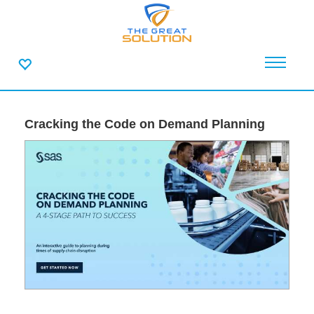
Cracking the Code on Demand Planning