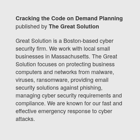
Cracking the Code on Demand Planning
published by
The Great Solution
Great Solution is a Boston-based cyber
security firm. We work with local small
businesses in Massachusetts. The Great
Solution focuses on protecting business
computers and networks from malware,
viruses, ransomware, providing email
security solutions against phishing,
managing cyber security requirements and
compliance. We are known for our fast and
effective emergency response to cyber
attacks.