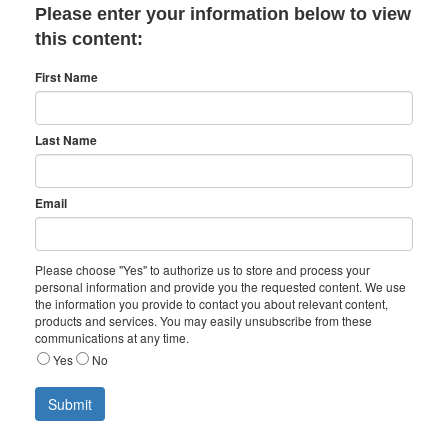
Please enter your information below to view
this content:
First Name
Last Name
Email
Please choose "Yes" to authorize us to store and process your
personal information and provide you the requested content. We use
the information you provide to contact you about relevant content,
products and services. You may easily unsubscribe from these
communications at any time.
Yes
No