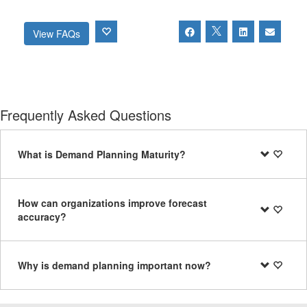
View FAQs
Frequently Asked Questions
What is Demand Planning Maturity?
How can organizations improve forecast
accuracy?
Why is demand planning important now?